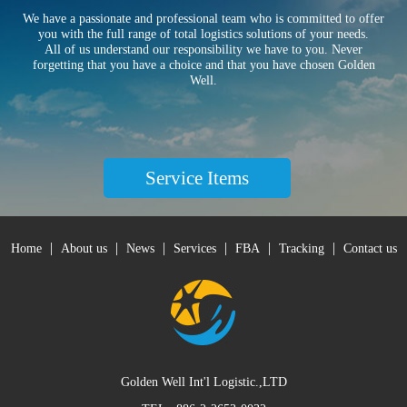
We have a passionate and professional team who is committed to offer
you with the full range of total logistics solutions of your needs.
All of us understand our responsibility we have to you. Never
forgetting that you have a choice and that you have chosen Golden
Well.
Service Items
|
|
|
|
|
|
Home
About us
News
Services
FBA
Tracking
Contact us
Golden Well Int'l Logistic.,LTD