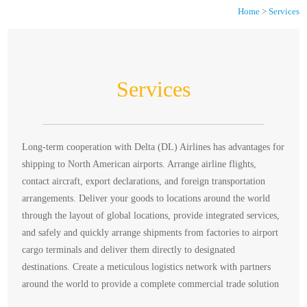
Home
>
Services
Services
Long-term cooperation with Delta (DL) Airlines has advantages for
shipping to North American airports. Arrange airline flights,
contact aircraft, export declarations, and foreign transportation
arrangements. Deliver your goods to locations around the world
through the layout of global locations, provide integrated services,
and safely and quickly arrange shipments from factories to airport
cargo terminals and deliver them directly to designated
destinations. Create a meticulous logistics network with partners
around the world to provide a complete commercial trade solution