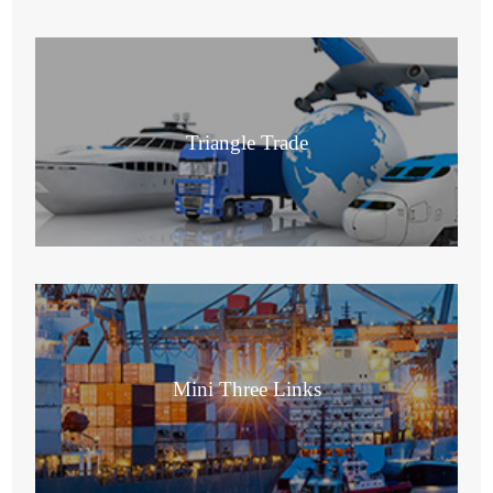
Triangle Trade
Mini Three Links