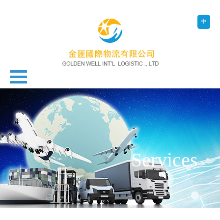
中
Services