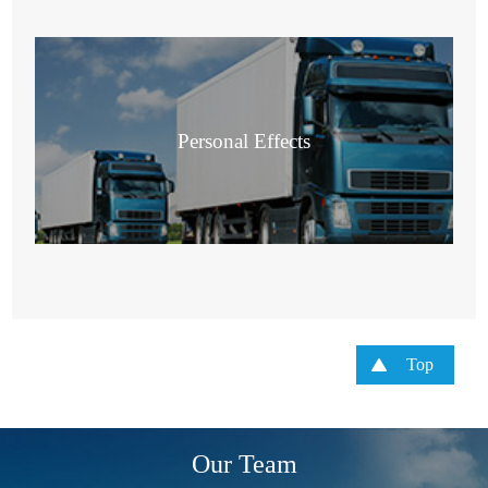
Personal Effects
Top
Our Team