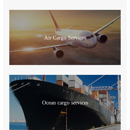
Air Cargo Services
Ocean cargo services