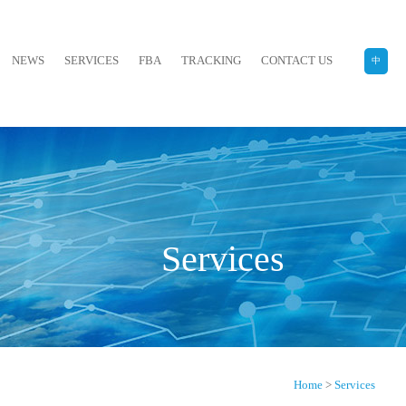
NEWS
SERVICES
FBA
TRACKING
CONTACT US
中
Services
Home
>
Services