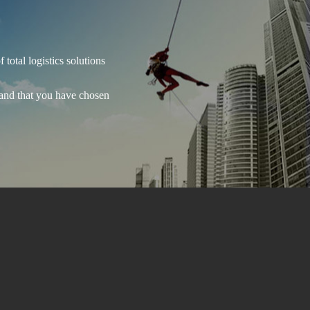
total logistics solutions
 and that you have chosen