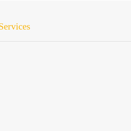
Services