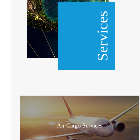
Services
Air Cargo Services