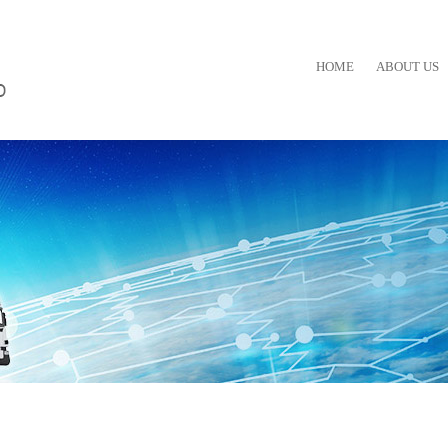
HOME
ABOUT US