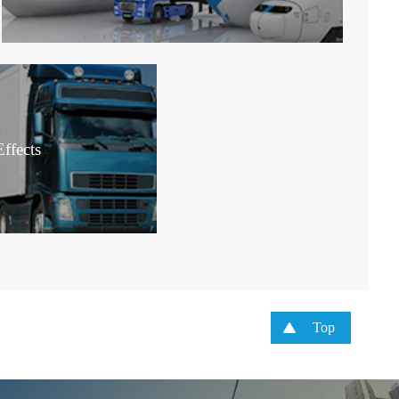
ffects
Top