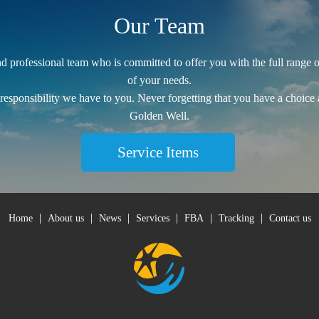
Our Team
 professional team who is committed to offer you with the full range of 
of your needs.
 responsibility we have to you. Never forgetting that you have a choice
Golden Well.
Service Items
|
|
|
|
|
|
Home
About us
News
Services
FBA
Tracking
Contact us