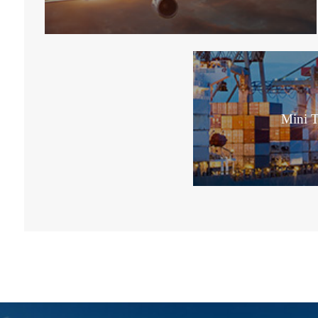
Mini T