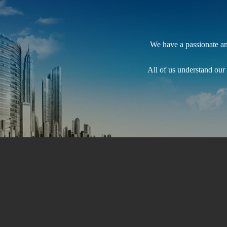
We have a passionate and
All of us understand our