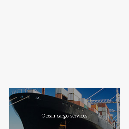
Ocean cargo services