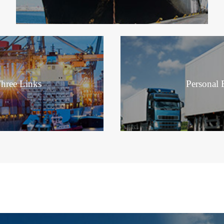
hree Links
Personal E