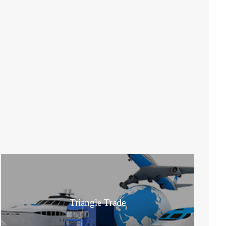
Triangle Trade